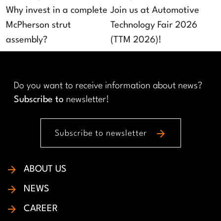
Why invest in a complete
Join us at Automotive
McPherson strut
Technology Fair 2026
assembly?
(TTM 2026)!
Do you want to receive information about news?
Subscribe to
newsletter!
arrow_forward
Subscribe to newsletter
ABOUT US
NEWS
CAREER