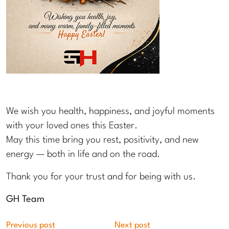
We wish you health, happiness, and joyful moments
with your loved ones this Easter.
May this time bring you rest, positivity, and new
energy — both in life and on the road.
Thank you for your trust and for being with us.
GH Team
Previous post
Next post