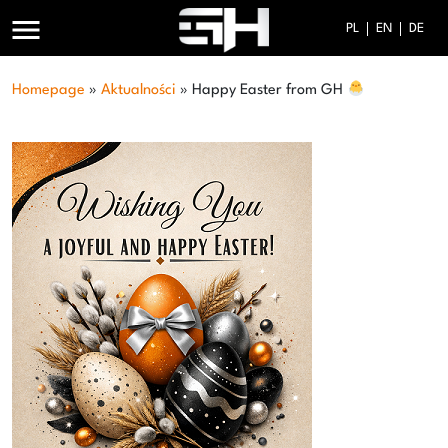
menu
PL
EN
DE
Homepage
»
Aktualności
»
Happy Easter from GH