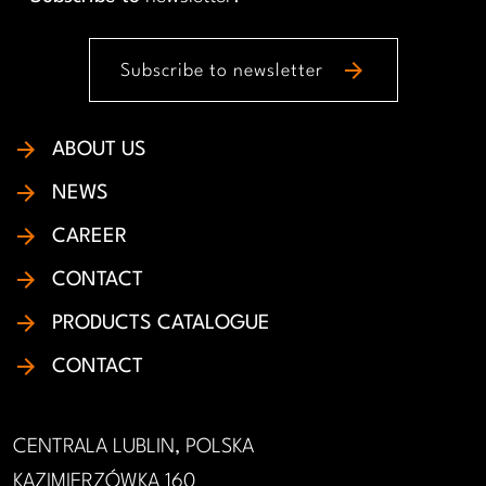
arrow_forward
Subscribe to newsletter
ABOUT US
NEWS
CAREER
CONTACT
PRODUCTS CATALOGUE
CONTACT
CENTRALA LUBLIN, POLSKA
KAZIMIERZÓWKA 160