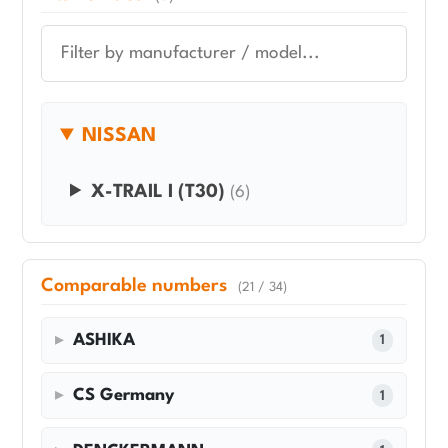
NISSAN
X-TRAIL I (T30)
(6)
Comparable numbers
(21 / 34)
ASHIKA
1
CS Germany
1