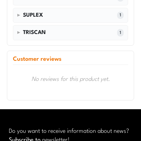
SUPLEX
1
TRISCAN
1
Customer reviews
No reviews for this product yet.
Do you want to receive information about news?
Subscribe to
newsletter!