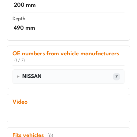
200 mm
Depth
490 mm
OE numbers from vehicle manufacturers
(1 / 7)
NISSAN
7
Video
Fits vehicles
(6)