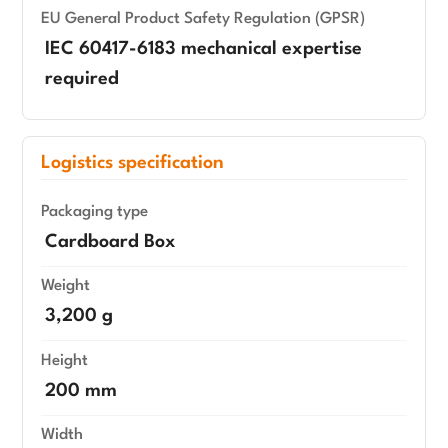
EU General Product Safety Regulation (GPSR)
IEC 60417-6183 mechanical expertise
required
Logistics specification
Packaging type
Cardboard Box
Weight
3,200 g
Height
200 mm
Width