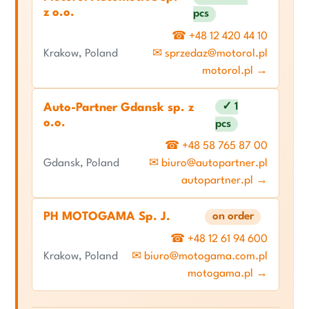
z o.o.
pcs
☎ +48 12 420 44 10
Krakow, Poland
✉ sprzedaz@motorol.pl
motorol.pl →
✓ 1
Auto-Partner Gdansk sp. z
o.o.
pcs
☎ +48 58 765 87 00
Gdansk, Poland
✉ biuro@autopartner.pl
autopartner.pl →
PH MOTOGAMA Sp. J.
on order
☎ +48 12 61 94 600
Krakow, Poland
✉ biuro@motogama.com.pl
motogama.pl →