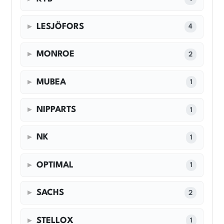
LESJÖFORS
4
MONROE
2
MUBEA
1
NIPPARTS
1
NK
1
OPTIMAL
1
SACHS
2
STELLOX
1