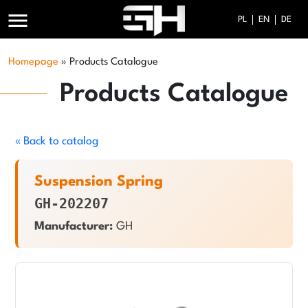
menu
PL
EN
DE
Homepage
»
Products Catalogue
Products Catalogue
« Back to catalog
Suspension Spring
GH-202207
Manufacturer:
GH