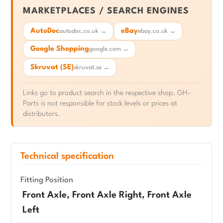
MARKETPLACES / SEARCH ENGINES
AutoDoc
eBay
autodoc.co.uk →
ebay.co.uk →
Google Shopping
google.com →
Skruvat (SE)
skruvat.se →
Links go to product search in the respective shop. GH-
Parts is not responsible for stock levels or prices at
distributors.
Technical specification
Fitting Position
Front Axle, Front Axle Right, Front Axle
Left