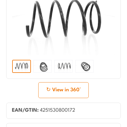
View in 360°
EAN/GTIN:
4251530800172