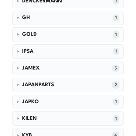
DENCKERMANN
1
GH
1
GOLD
1
IPSA
1
JAMEX
5
JAPANPARTS
2
JAPKO
1
KILEN
1
KYB
4