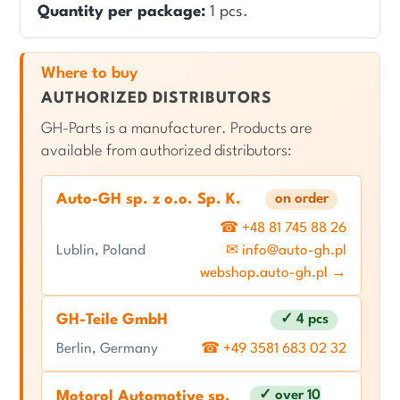
Quantity per package:
1 pcs.
Where to buy
AUTHORIZED DISTRIBUTORS
GH-Parts is a manufacturer. Products are
available from authorized distributors:
Auto-GH sp. z o.o. Sp. K.
on order
☎ +48 81 745 88 26
Lublin, Poland
✉ info@auto-gh.pl
webshop.auto-gh.pl →
GH-Teile GmbH
✓ 4 pcs
Berlin, Germany
☎ +49 3581 683 02 32
✓ over 10
Motorol Automotive sp.