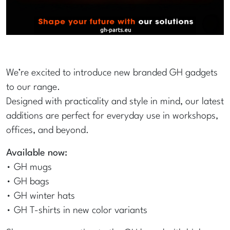
We’re excited to introduce new branded GH gadgets
to our range.
Designed with practicality and style in mind, our latest
additions are perfect for everyday use in workshops,
offices, and beyond.
Available now:
• GH mugs
• GH bags
• GH winter hats
• GH T-shirts in new color variants