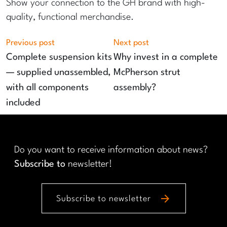
Show your connection to the GH brand with high-
quality, functional merchandise.
Previous post
Next post
Complete suspension kits
Why invest in a complete
— supplied unassembled,
McPherson strut
with all components
assembly?
included
Do you want to receive information about news?
Subscribe to
newsletter!
arrow_forward
Subscribe to newsletter