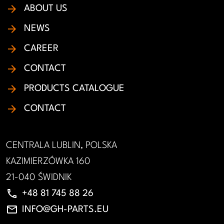
ABOUT US
NEWS
CAREER
CONTACT
PRODUCTS CATALOGUE
CONTACT
CENTRALA LUBLIN, POLSKA
KAZIMIERZÓWKA 160
21-040 ŚWIDNIK
phone
+48 81 745 88 26
email
INFO@GH-PARTS.EU