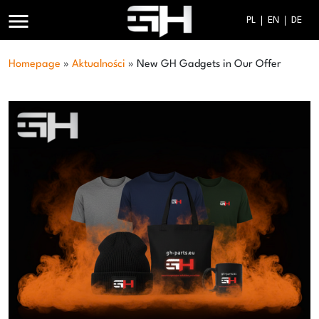
menu
PL
EN
DE
Homepage
»
Aktualności
»
New GH Gadgets in Our Offer