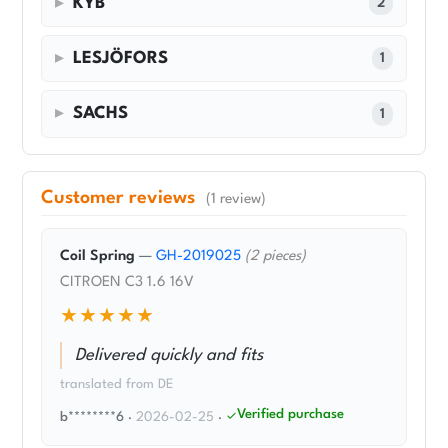
KYB
2
LESJÖFORS
1
SACHS
1
Customer reviews
(1 review)
Coil Spring
—
GH-2019025
(2 pieces)
CITROEN C3 1.6 16V
★★★★★
Delivered quickly and fits
translated from DE
Verified purchase
b********6
·
2026-02-25
·