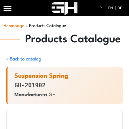
menu
PL
EN
DE
Homepage
»
Products Catalogue
Products Catalogue
« Back to catalog
Suspension Spring
GH-201902
Manufacturer:
GH