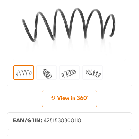
View in 360°
EAN/GTIN:
4251530800110