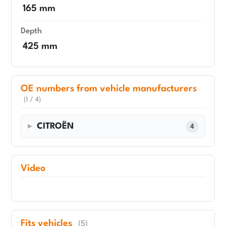
165 mm
Depth
425 mm
OE numbers from vehicle manufacturers
(1 / 4)
CITROËN
4
Video
Fits vehicles
(5)