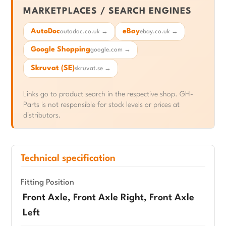
MARKETPLACES / SEARCH ENGINES
AutoDoc
eBay
autodoc.co.uk →
ebay.co.uk →
Google Shopping
google.com →
Skruvat (SE)
skruvat.se →
Links go to product search in the respective shop. GH-
Parts is not responsible for stock levels or prices at
distributors.
Technical specification
Fitting Position
Front Axle, Front Axle Right, Front Axle
Left