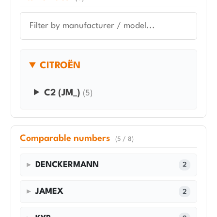
CITROËN
C2 (JM_)
(5)
Comparable numbers
(5 / 8)
DENCKERMANN
2
JAMEX
2