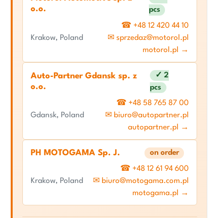
o.o.
pcs
☎ +48 12 420 44 10
Krakow, Poland
✉ sprzedaz@motorol.pl
motorol.pl →
✓ 2
Auto-Partner Gdansk sp. z
o.o.
pcs
☎ +48 58 765 87 00
Gdansk, Poland
✉ biuro@autopartner.pl
autopartner.pl →
PH MOTOGAMA Sp. J.
on order
☎ +48 12 61 94 600
Krakow, Poland
✉ biuro@motogama.com.pl
motogama.pl →