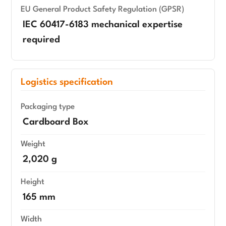
EU General Product Safety Regulation (GPSR)
IEC 60417-6183 mechanical expertise
required
Logistics specification
Packaging type
Cardboard Box
Weight
2,020 g
Height
165 mm
Width