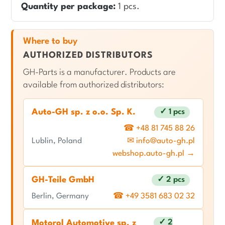
Quantity per package:
1 pcs.
Where to buy
AUTHORIZED DISTRIBUTORS
GH-Parts is a manufacturer. Products are
available from authorized distributors:
Auto-GH sp. z o.o. Sp. K.
✓ 1 pcs
☎ +48 81 745 88 26
Lublin, Poland
✉ info@auto-gh.pl
webshop.auto-gh.pl →
GH-Teile GmbH
✓ 2 pcs
Berlin, Germany
☎ +49 3581 683 02 32
✓ 2
Motorol Automotive sp. z