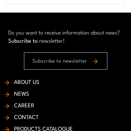
Do you want to receive information about news?
Subscribe to
newsletter!
arrow_forward
Subscribe to newsletter
ABOUT US
NEWS
CAREER
CONTACT
PRODUCTS CATALOGUE