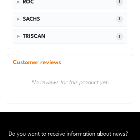
ROC
1
SACHS
1
TRISCAN
1
Customer reviews
No reviews for this product yet.
Do you want to receive information about news?