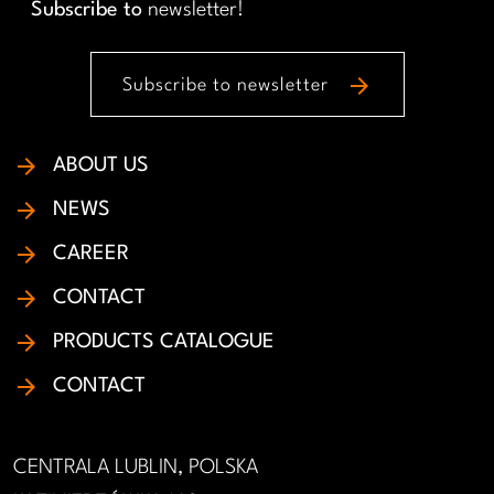
Subscribe to
newsletter!
arrow_forward
Subscribe to newsletter
ABOUT US
NEWS
CAREER
CONTACT
PRODUCTS CATALOGUE
CONTACT
CENTRALA LUBLIN, POLSKA