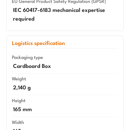
EU General Product Safety Regulation (GPSR)
IEC 60417-6183 mechanical expertise
required
Logistics specification
Packaging type
Cardboard Box
Weight
2,140 g
Height
165 mm
Width