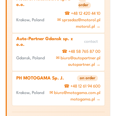
o.o.
order
☎ +48 12 420 44 10
Krakow, Poland
✉ sprzedaz@motorol.pl
motorol.pl →
Auto-Partner Gdansk sp. z
contact
o.o.
☎ +48 58 765 87 00
Gdansk, Poland
✉ biuro@autopartner.pl
autopartner.pl →
PH MOTOGAMA Sp. J.
on order
☎ +48 12 61 94 600
Krakow, Poland
✉ biuro@motogama.com.pl
motogama.pl →