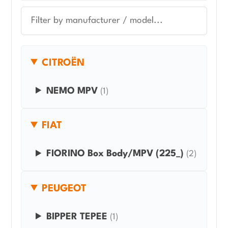
CITROËN
NEMO MPV
(1)
FIAT
FIORINO Box Body/MPV (225_)
(2)
PEUGEOT
BIPPER TEPEE
(1)