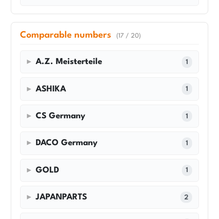
Comparable numbers
(17 / 20)
A.Z. Meisterteile
1
ASHIKA
1
CS Germany
1
DACO Germany
1
GOLD
1
JAPANPARTS
2