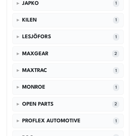
JAPKO
1
KILEN
1
LESJÖFORS
1
MAXGEAR
2
MAXTRAC
1
MONROE
1
OPEN PARTS
2
PROFLEX AUTOMOTIVE
1