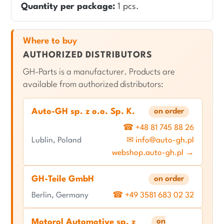
Quantity per package:
1 pcs.
Where to buy
AUTHORIZED DISTRIBUTORS
GH-Parts is a manufacturer. Products are
available from authorized distributors:
Auto-GH sp. z o.o. Sp. K.
on order
☎ +48 81 745 88 26
Lublin, Poland
✉ info@auto-gh.pl
webshop.auto-gh.pl →
GH-Teile GmbH
on order
Berlin, Germany
☎ +49 3581 683 02 32
on
Motorol Automotive sp. z