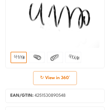
View in 360°
EAN/GTIN:
4251530890548