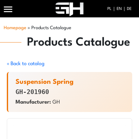
menu
PL
EN
DE
Homepage
»
Products Catalogue
Products Catalogue
« Back to catalog
Suspension Spring
GH-201960
Manufacturer:
GH