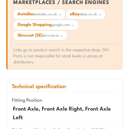
MARKETPLACES / SEARCH ENGINES
AutoDoc
eBay
autodoc.co.uk →
ebay.co.uk →
Google Shopping
google.com →
Skruvat (SE)
skruvat.se →
Links go to product search in the respective shop. GH-
Parts is not responsible for stock levels or prices at
distributors.
Technical specification
Fitting Position
Front Axle, Front Axle Right, Front Axle
Left