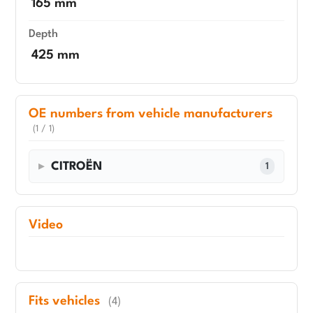
165 mm
Depth
425 mm
OE numbers from vehicle manufacturers
(1 / 1)
CITROËN
1
Video
Fits vehicles
(4)