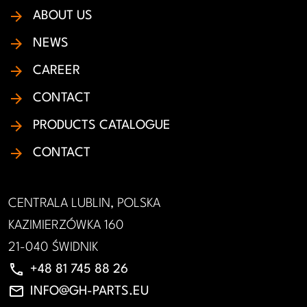
ABOUT US
NEWS
CAREER
CONTACT
PRODUCTS CATALOGUE
CONTACT
CENTRALA LUBLIN, POLSKA
KAZIMIERZÓWKA 160
21-040 ŚWIDNIK
phone
+48 81 745 88 26
email
INFO@GH-PARTS.EU