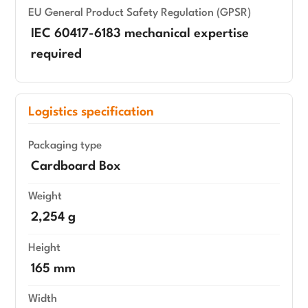
EU General Product Safety Regulation (GPSR)
IEC 60417-6183 mechanical expertise
required
Logistics specification
Packaging type
Cardboard Box
Weight
2,254 g
Height
165 mm
Width