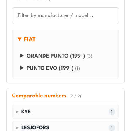
FIAT
GRANDE PUNTO (199_)
(3)
PUNTO EVO (199_)
(1)
Comparable numbers
(2 / 2)
KYB
1
LESJÖFORS
1