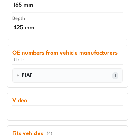
165 mm
Depth
425 mm
OE numbers from vehicle manufacturers
(1 / 1)
FIAT
1
Video
Fits vehicles
(4)