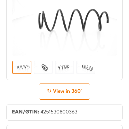
View in 360°
EAN/GTIN:
4251530800363