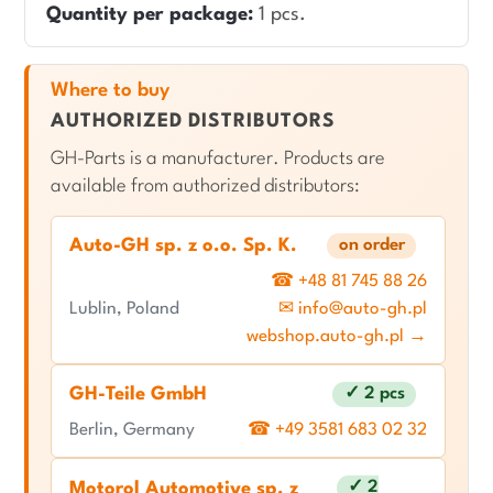
Quantity per package:
1 pcs.
Where to buy
AUTHORIZED DISTRIBUTORS
GH-Parts is a manufacturer. Products are
available from authorized distributors:
Auto-GH sp. z o.o. Sp. K.
on order
☎ +48 81 745 88 26
Lublin, Poland
✉ info@auto-gh.pl
webshop.auto-gh.pl →
GH-Teile GmbH
✓ 2 pcs
Berlin, Germany
☎ +49 3581 683 02 32
✓ 2
Motorol Automotive sp. z