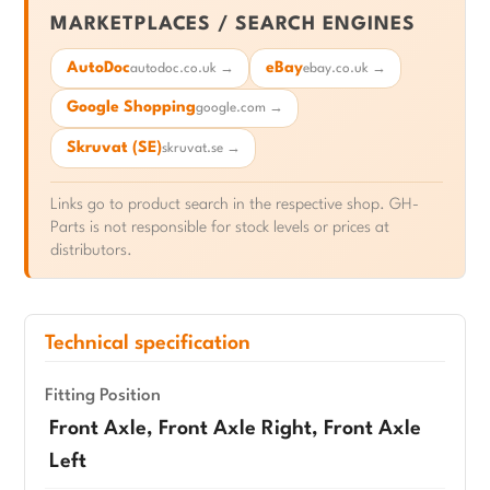
MARKETPLACES / SEARCH ENGINES
AutoDoc
eBay
autodoc.co.uk →
ebay.co.uk →
Google Shopping
google.com →
Skruvat (SE)
skruvat.se →
Links go to product search in the respective shop. GH-
Parts is not responsible for stock levels or prices at
distributors.
Technical specification
Fitting Position
Front Axle, Front Axle Right, Front Axle
Left