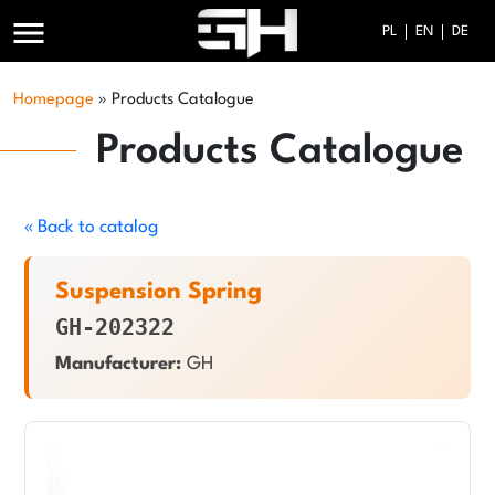
menu
PL
EN
DE
Homepage
»
Products Catalogue
Products Catalogue
« Back to catalog
Suspension Spring
GH-202322
Manufacturer:
GH