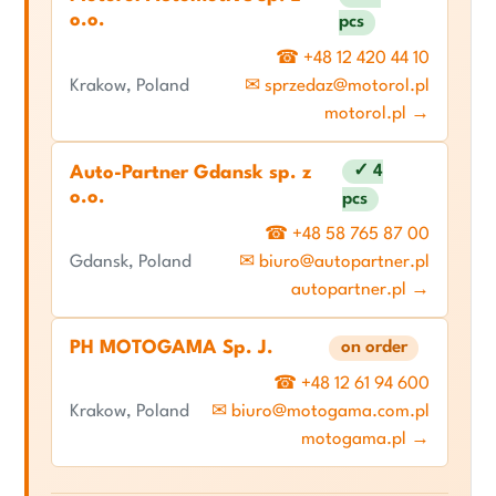
o.o.
pcs
☎ +48 12 420 44 10
Krakow, Poland
✉ sprzedaz@motorol.pl
motorol.pl →
✓ 4
Auto-Partner Gdansk sp. z
o.o.
pcs
☎ +48 58 765 87 00
Gdansk, Poland
✉ biuro@autopartner.pl
autopartner.pl →
PH MOTOGAMA Sp. J.
on order
☎ +48 12 61 94 600
Krakow, Poland
✉ biuro@motogama.com.pl
motogama.pl →