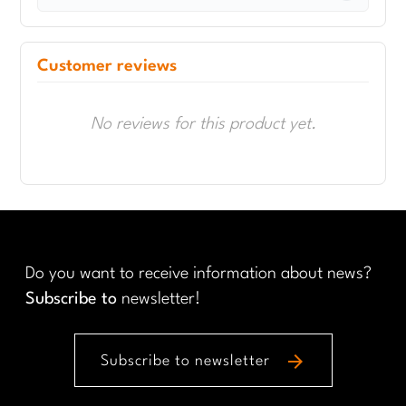
Customer reviews
No reviews for this product yet.
Do you want to receive information about news?
Subscribe to
newsletter!
arrow_forward
Subscribe to newsletter