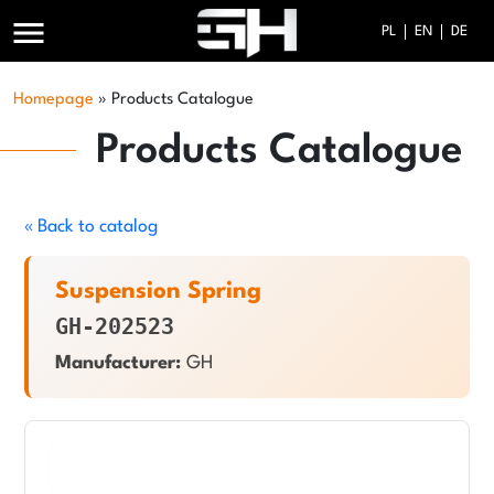
menu
PL
EN
DE
Homepage
»
Products Catalogue
Products Catalogue
« Back to catalog
Suspension Spring
GH-202523
Manufacturer:
GH