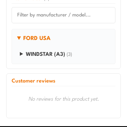
FORD USA
WINDSTAR (A3)
(3)
Customer reviews
No reviews for this product yet.