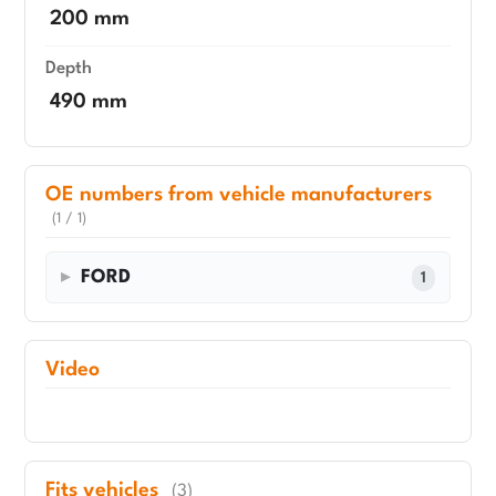
200 mm
Depth
490 mm
OE numbers from vehicle manufacturers
(1 / 1)
FORD
1
Video
Fits vehicles
(3)