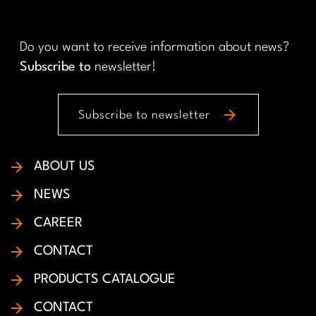
Do you want to receive information about news?
Subscribe to
newsletter!
arrow_forward
Subscribe to newsletter
ABOUT US
NEWS
CAREER
CONTACT
PRODUCTS CATALOGUE
CONTACT