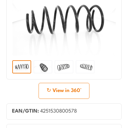
View in 360°
EAN/GTIN:
4251530800578