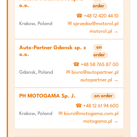
o.o.
order
☎ +48 12 420 44 10
Krakow, Poland
✉ sprzedaz@motorol.pl
motorol.pl →
on
Auto-Partner Gdansk sp. z
o.o.
order
☎ +48 58 765 87 00
Gdansk, Poland
✉ biuro@autopartner.pl
autopartner.pl →
PH MOTOGAMA Sp. J.
on order
☎ +48 12 61 94 600
Krakow, Poland
✉ biuro@motogama.com.pl
motogama.pl →