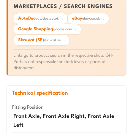
MARKETPLACES / SEARCH ENGINES
AutoDoc
eBay
autodoc.co.uk →
ebay.co.uk →
Google Shopping
google.com →
Skruvat (SE)
skruvat.se →
Links go to product search in the respective shop. GH-
Parts is not responsible for stock levels or prices at
distributors.
Technical specification
Fitting Position
Front Axle, Front Axle Right, Front Axle
Left