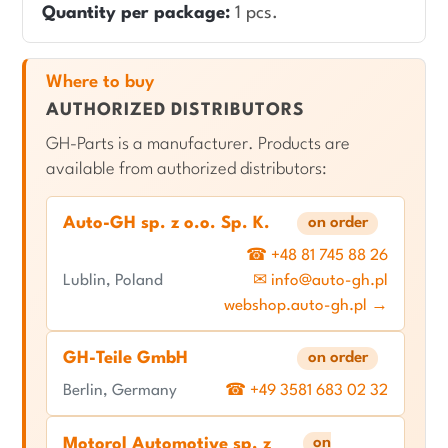
Quantity per package:
1 pcs.
Where to buy
AUTHORIZED DISTRIBUTORS
GH-Parts is a manufacturer. Products are
available from authorized distributors:
Auto-GH sp. z o.o. Sp. K.
on order
☎ +48 81 745 88 26
Lublin, Poland
✉ info@auto-gh.pl
webshop.auto-gh.pl →
GH-Teile GmbH
on order
Berlin, Germany
☎ +49 3581 683 02 32
on
Motorol Automotive sp. z