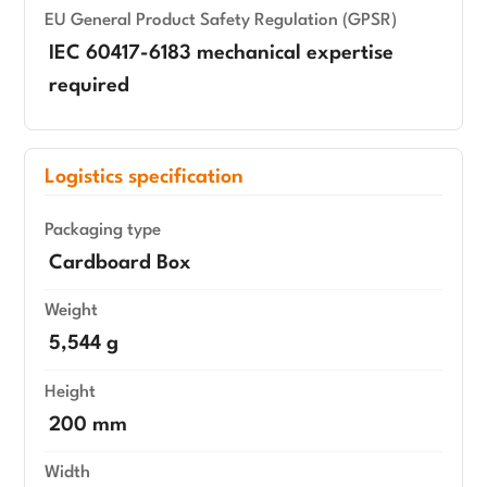
EU General Product Safety Regulation (GPSR)
IEC 60417-6183 mechanical expertise
required
Logistics specification
Packaging type
Cardboard Box
Weight
5,544 g
Height
200 mm
Width