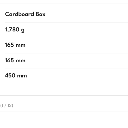
Cardboard Box
1,780 g
165 mm
165 mm
450 mm
(1 / 12)