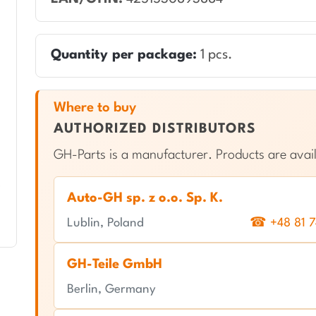
Quantity per package:
1 pcs.
Where to buy
AUTHORIZED DISTRIBUTORS
GH-Parts is a manufacturer. Products are avail
Auto-GH sp. z o.o. Sp. K.
Lublin, Poland
☎ +48 81 7
GH-Teile GmbH
Berlin, Germany