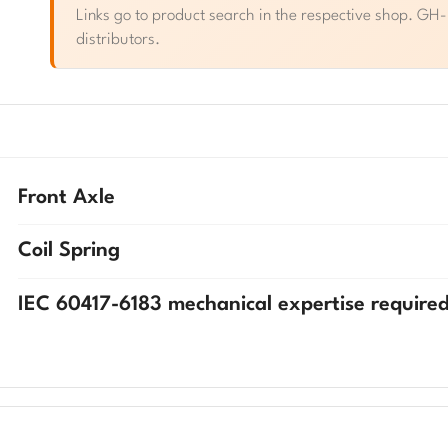
Links go to product search in the respective shop. GH-Pa
distributors.
Front Axle
Coil Spring
IEC 60417-6183 mechanical expertise require