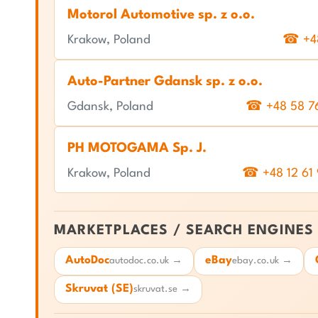
Motorol Automotive sp. z o.o.
Krakow, Poland
☎ +48
Auto-Partner Gdansk sp. z o.o.
Gdansk, Poland
☎ +48 58 7
PH MOTOGAMA Sp. J.
Krakow, Poland
☎ +48 12 61
MARKETPLACES / SEARCH ENGINES
AutoDoc
eBay
autodoc.co.uk →
ebay.co.uk →
Skruvat (SE)
skruvat.se →