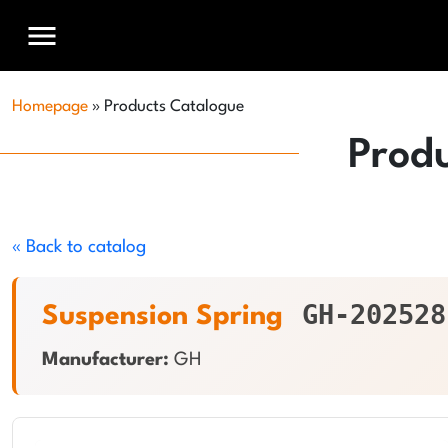
menu
Homepage
»
Products Catalogue
Prod
« Back to catalog
GH-202528
Suspension Spring
Manufacturer:
GH