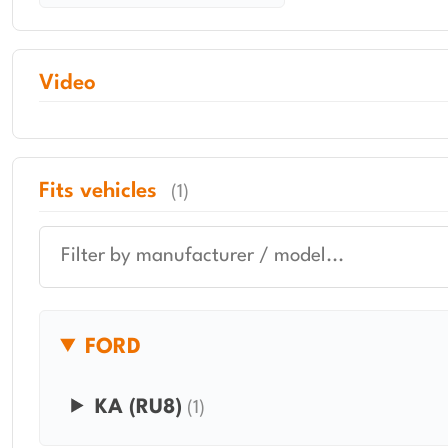
Video
Fits vehicles
(1)
FORD
KA (RU8)
(1)