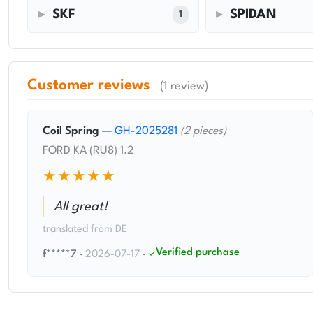
SKF
SPIDAN
1
Customer reviews
(1 review)
Coil Spring
—
GH-2025281
(2 pieces)
FORD KA (RU8) 1.2
★★★★★
All great!
translated from DE
Verified purchase
f*****7
·
2026-07-17
·