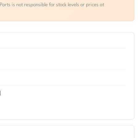
rts is not responsible for stock levels or prices at
d