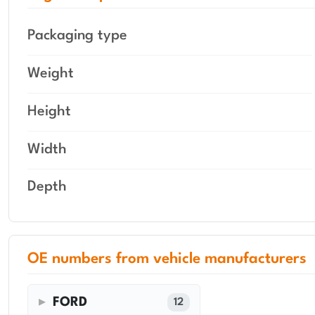
Packaging type
Weight
Height
Width
Depth
OE numbers from vehicle manufacturers
FORD
12