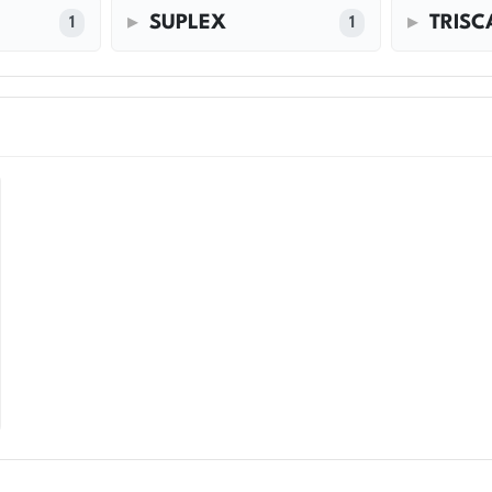
SUPLEX
TRIS
1
1