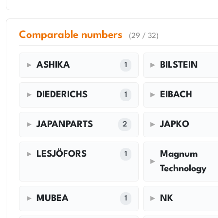
Comparable numbers
(29 / 32)
ASHIKA
BILSTEIN
1
DIEDERICHS
EIBACH
1
JAPANPARTS
JAPKO
2
LESJÖFORS
Magnum
1
Technology
MUBEA
NK
1