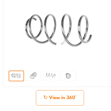
View in 360°