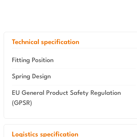
Technical specification
Fitting Position
Spring Design
EU General Product Safety Regulation
(GPSR)
Logistics specification