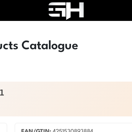
ucts Catalogue
1
EAN/GTIN:
4251530893884