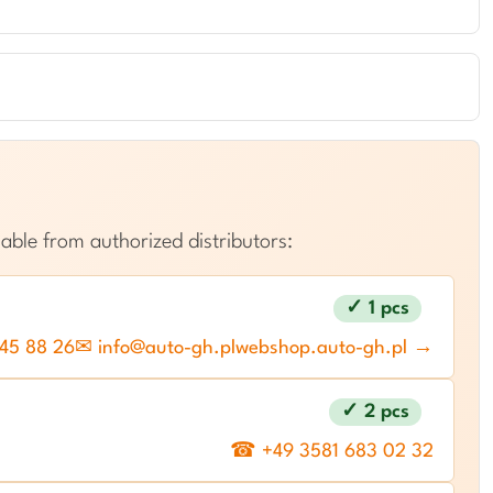
able from authorized distributors:
✓ 1 pcs
45 88 26
✉ info@auto-gh.pl
webshop.auto-gh.pl →
✓ 2 pcs
☎ +49 3581 683 02 32