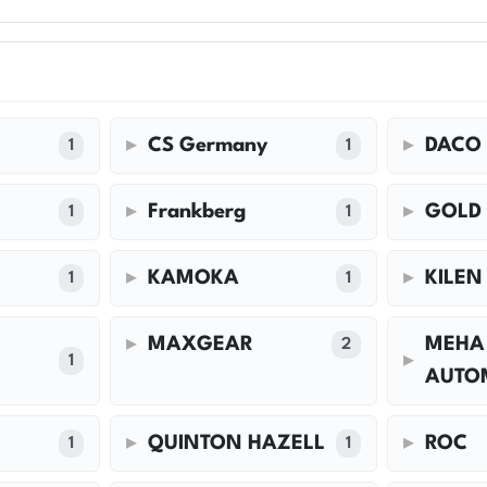
CS Germany
DACO
1
1
Frankberg
GOLD
1
1
KAMOKA
KILEN
1
1
MAXGEAR
MEHA
2
1
AUTO
QUINTON HAZELL
ROC
1
1