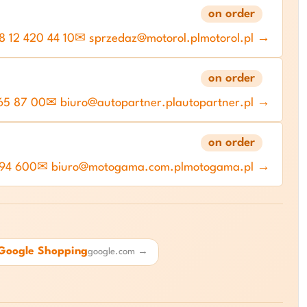
on order
 12 420 44 10
✉ sprzedaz@motorol.pl
motorol.pl →
on order
65 87 00
✉ biuro@autopartner.pl
autopartner.pl →
on order
 94 600
✉ biuro@motogama.com.pl
motogama.pl →
Google Shopping
google.com →