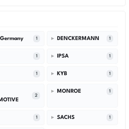
 Germany
DENCKERMANN
1
1
IPSA
1
1
KYB
1
1
MONROE
1
2
MOTIVE
SACHS
1
1