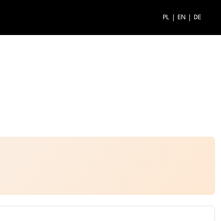
PL
EN
DE