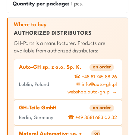
Quantity per package:
1 pcs.
Where to buy
AUTHORIZED DISTRIBUTORS
GH-Parts is a manufacturer. Products are
available from authorized distributors:
Auto-GH sp. z o.o. Sp. K.
on order
☎ +48 81 745 88 26
Lublin, Poland
✉ info@auto-gh.pl
webshop.auto-gh.pl →
GH-Teile GmbH
on order
Berlin, Germany
☎ +49 3581 683 02 32
on
Motorol Automotive sp. z