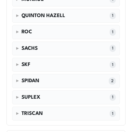
QUINTON HAZELL
1
ROC
1
SACHS
1
SKF
1
SPIDAN
2
SUPLEX
1
TRISCAN
1