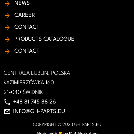
NEWS
CAREER
CONTACT
PRODUCTS CATALOGUE
CONTACT
CENTRALA LUBLIN, POLSKA
KAZIMIERZÓWKA 160
21-040 ŚWIDNIK
phone
+48 81 745 88 26
email
INFO@GH-PARTS.EU
COPYRIGHT © 2023 GH-PARTS.EU
♥︎
Made with
by INB Marketing