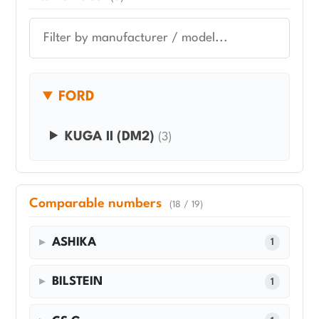
FORD
KUGA II (DM2)
(3)
Comparable numbers
(18 / 19)
ASHIKA
1
BILSTEIN
1