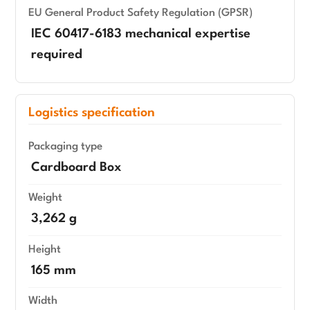
EU General Product Safety Regulation (GPSR)
IEC 60417-6183 mechanical expertise
required
Logistics specification
Packaging type
Cardboard Box
Weight
3,262 g
Height
165 mm
Width