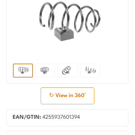
View in 360°
EAN/GTIN:
4255937601394