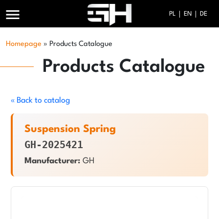
menu
PL
EN
DE
Homepage
»
Products Catalogue
Products Catalogue
« Back to catalog
Suspension Spring
GH-2025421
Manufacturer:
GH