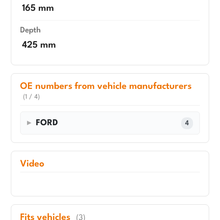
165 mm
Depth
425 mm
OE numbers from vehicle manufacturers
(1 / 4)
FORD
4
Video
Fits vehicles
(3)