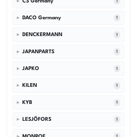
CS Germany
1
DACO Germany
1
DENCKERMANN
1
JAPANPARTS
1
JAPKO
1
KILEN
1
KYB
1
LESJÖFORS
1
MONROE
1