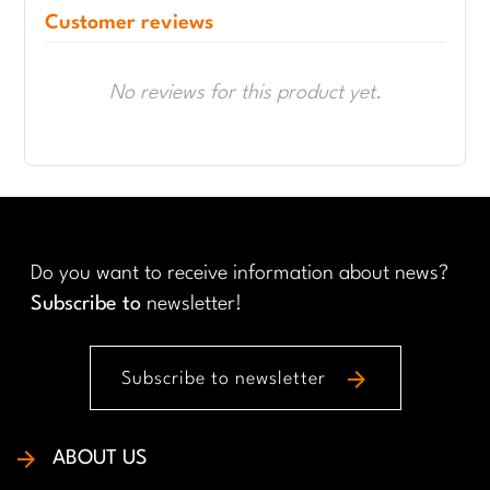
Customer reviews
No reviews for this product yet.
Do you want to receive information about news?
Subscribe to
newsletter!
arrow_forward
Subscribe to newsletter
ABOUT US