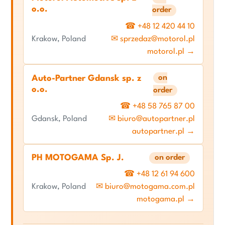
o.o.
order
☎ +48 12 420 44 10
Krakow, Poland
✉ sprzedaz@motorol.pl
motorol.pl →
on
Auto-Partner Gdansk sp. z
o.o.
order
☎ +48 58 765 87 00
Gdansk, Poland
✉ biuro@autopartner.pl
autopartner.pl →
PH MOTOGAMA Sp. J.
on order
☎ +48 12 61 94 600
Krakow, Poland
✉ biuro@motogama.com.pl
motogama.pl →