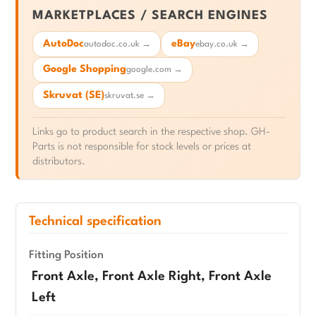
MARKETPLACES / SEARCH ENGINES
AutoDoc
eBay
autodoc.co.uk →
ebay.co.uk →
Google Shopping
google.com →
Skruvat (SE)
skruvat.se →
Links go to product search in the respective shop. GH-
Parts is not responsible for stock levels or prices at
distributors.
Technical specification
Fitting Position
Front Axle, Front Axle Right, Front Axle
Left