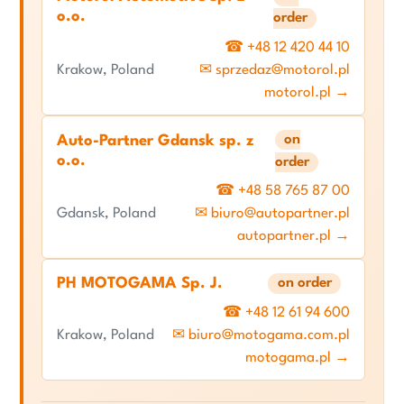
o.o.
order
☎ +48 12 420 44 10
Krakow, Poland
✉ sprzedaz@motorol.pl
motorol.pl →
on
Auto-Partner Gdansk sp. z
o.o.
order
☎ +48 58 765 87 00
Gdansk, Poland
✉ biuro@autopartner.pl
autopartner.pl →
PH MOTOGAMA Sp. J.
on order
☎ +48 12 61 94 600
Krakow, Poland
✉ biuro@motogama.com.pl
motogama.pl →