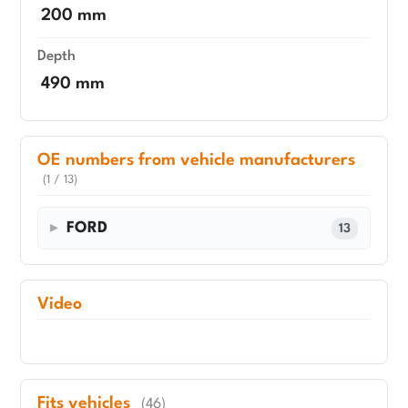
200 mm
Depth
490 mm
OE numbers from vehicle manufacturers
(1 / 13)
FORD
13
Video
Fits vehicles
(46)