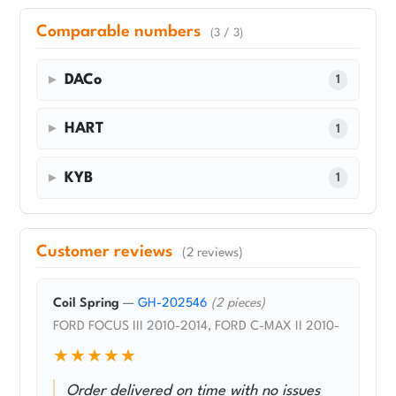
Comparable numbers
(3 / 3)
DACo
1
HART
1
KYB
1
Customer reviews
(2 reviews)
Coil Spring
—
GH-202546
(2 pieces)
FORD FOCUS III 2010-2014, FORD C-MAX II 2010-
★★★★★
Order delivered on time with no issues