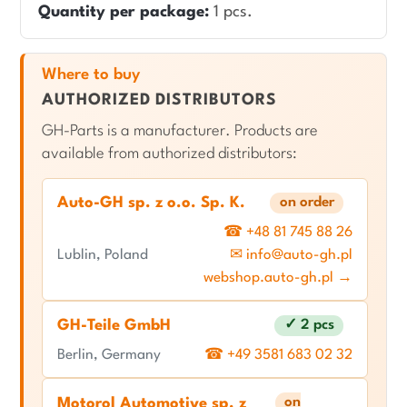
Quantity per package:
1 pcs.
Where to buy
AUTHORIZED DISTRIBUTORS
GH-Parts is a manufacturer. Products are
available from authorized distributors:
Auto-GH sp. z o.o. Sp. K.
on order
☎ +48 81 745 88 26
Lublin, Poland
✉ info@auto-gh.pl
webshop.auto-gh.pl →
GH-Teile GmbH
✓ 2 pcs
Berlin, Germany
☎ +49 3581 683 02 32
on
Motorol Automotive sp. z