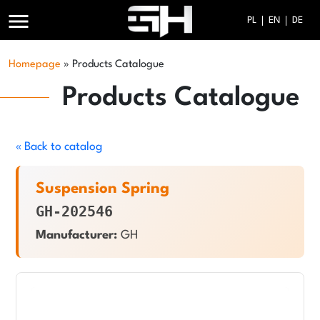
menu
PL
EN
DE
Homepage
»
Products Catalogue
Products Catalogue
« Back to catalog
Suspension Spring
GH-202546
Manufacturer:
GH