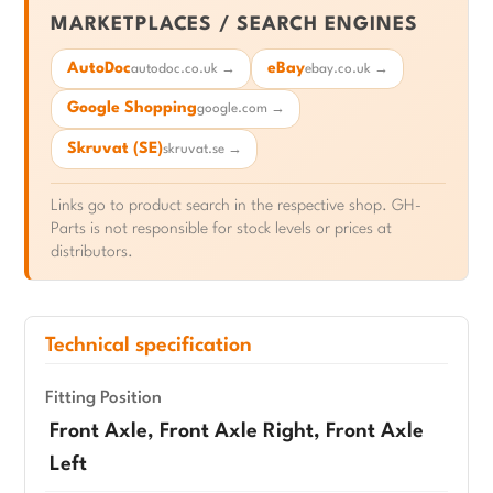
MARKETPLACES / SEARCH ENGINES
AutoDoc
eBay
autodoc.co.uk →
ebay.co.uk →
Google Shopping
google.com →
Skruvat (SE)
skruvat.se →
Links go to product search in the respective shop. GH-
Parts is not responsible for stock levels or prices at
distributors.
Technical specification
Fitting Position
Front Axle, Front Axle Right, Front Axle
Left