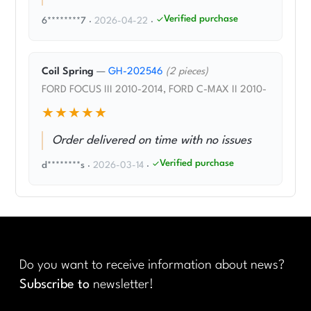
Verified purchase
6********7
·
2026-04-22
·
Coil Spring
—
GH-202546
(2 pieces)
FORD FOCUS III 2010-2014, FORD C-MAX II 2010-
★★★★★
Order delivered on time with no issues
Verified purchase
d********s
·
2026-03-14
·
Do you want to receive information about news?
Subscribe to
newsletter!