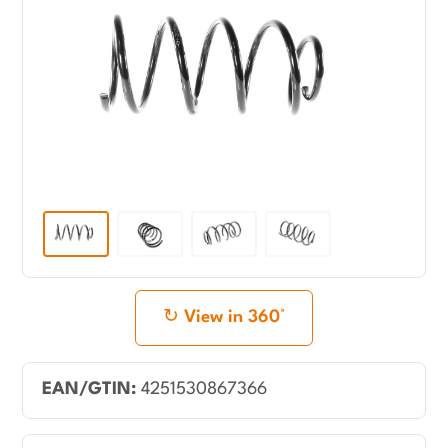
View in 360°
EAN/GTIN:
4251530867366