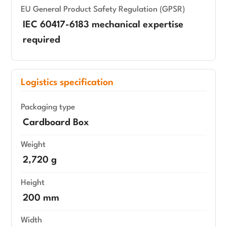
EU General Product Safety Regulation (GPSR)
IEC 60417-6183 mechanical expertise
required
Logistics specification
Packaging type
Cardboard Box
Weight
2,720 g
Height
200 mm
Width