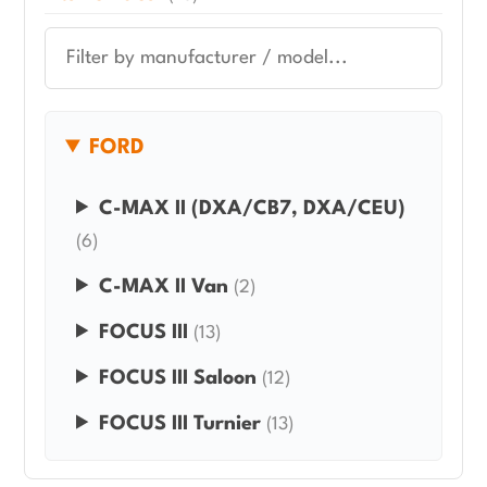
FORD
C-MAX II (DXA/CB7, DXA/CEU)
(6)
C-MAX II Van
(2)
FOCUS III
(13)
FOCUS III Saloon
(12)
FOCUS III Turnier
(13)