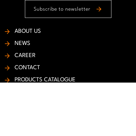
arrow_forward
Subscribe to newsletter
ABOUT US
NEWS
CAREER
CONTACT
PRODUCTS CATALOGUE
CONTACT
CENTRALA LUBLIN, POLSKA
KAZIMIERZÓWKA 160
21-040 ŚWIDNIK